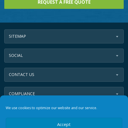
SITEMAP
SOCIAL
CONTACT US
COMPLIANCE
We use cookies to optimize our website and our service.
Accept