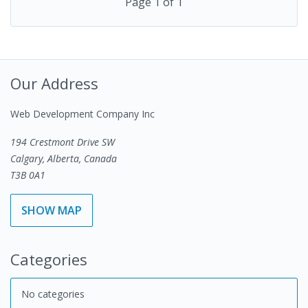
Page
1
of
1
Our Address
Web Development Company Inc
194 Crestmont Drive SW
Calgary, Alberta, Canada
T3B 0A1
SHOW MAP
Categories
No categories