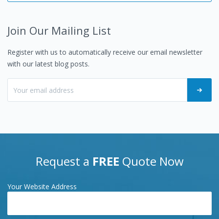
Join Our Mailing List
Register with us to automatically receive our email newsletter
with our latest blog posts.
Request a
FREE
Quote Now
Your Website Address