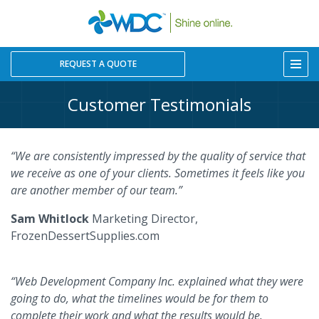
REQUEST A QUOTE
Customer Testimonials
“We are consistently impressed by the quality of service that
we receive as one of your clients. Sometimes it feels like you
are another member of our team.”
Sam Whitlock
Marketing Director,
FrozenDessertSupplies.com
“Web Development Company Inc. explained what they were
going to do, what the timelines would be for them to
complete their work and what the results would be.