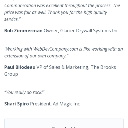
Communication was excellent throughout the process. The
price was fair as well. Thank you for the high quality
service.”
Bob Zimmerman
Owner, Glacier Drywall Systems Inc.
“Working with WebDevCompany.com is like working with an
extension of our own company.”
Paul Bilodeau
VP of Sales & Marketing, The Brooks
Group
“You really do rock!”
Shari Spiro
President, Ad Magic Inc.