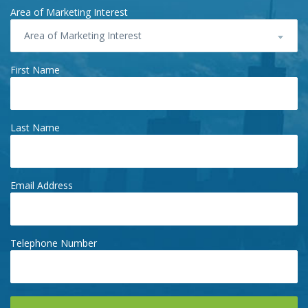
Area of Marketing Interest
Area of Marketing Interest
First Name
Last Name
Email Address
Telephone Number