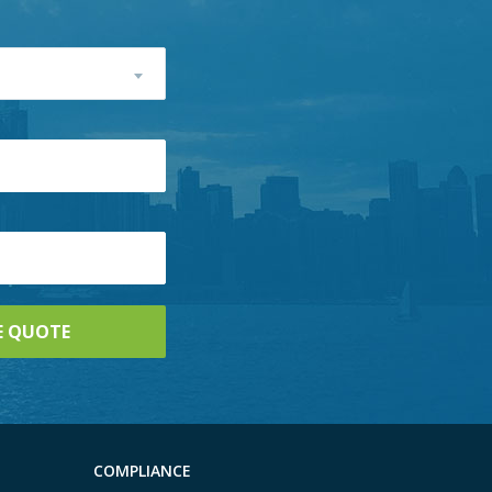
COMPLIANCE