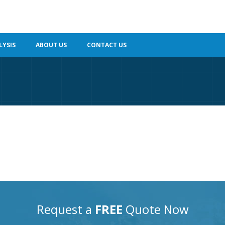
LYSIS
ABOUT US
CONTACT US
Request a
FREE
Quote Now