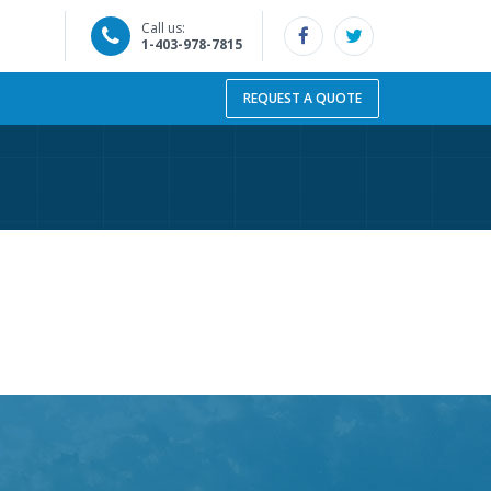
Call us:
1-403-978-7815
REQUEST A QUOTE