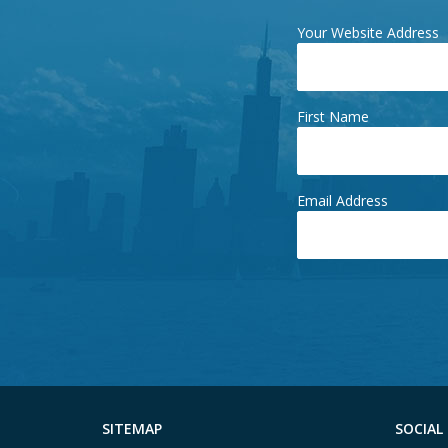
Your Website Address
First Name
Email Address
SITEMAP
SOCIAL