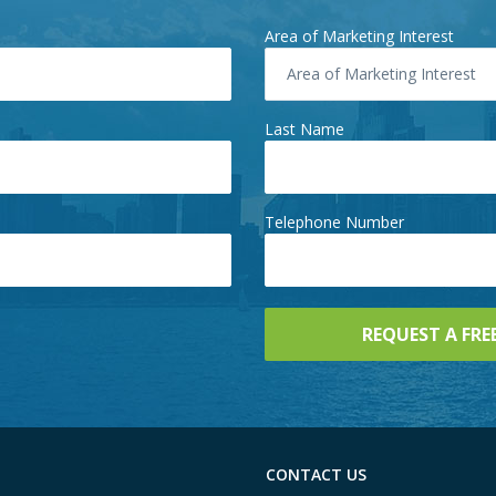
Area of Marketing Interest
Area of Marketing Interest
Last Name
Telephone Number
CONTACT US