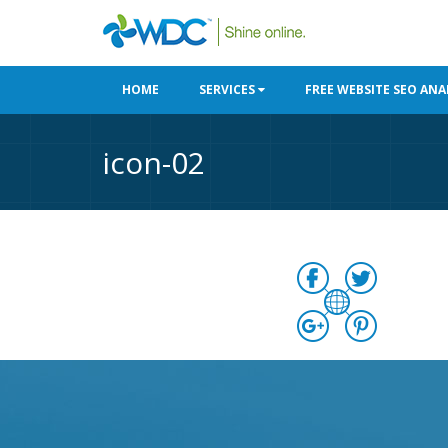
HOME
SERVICES
FREE WEBSITE SEO ANA
icon-02