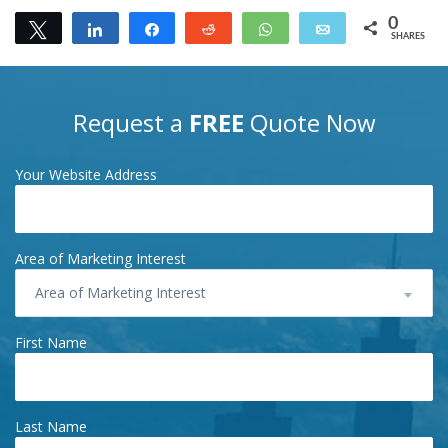
0
Tweet
Share
Share
Reddit
WhatsApp
Email
SHARES
Request a
FREE
Quote Now
Your Website Address
Area of Marketing Interest
Area of Marketing Interest
First Name
Last Name