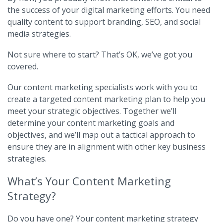
the success of your digital marketing efforts. You need
quality content to support branding, SEO, and social
media strategies.
Not sure where to start? That’s OK, we’ve got you
covered.
Our content marketing specialists work with you to
create a targeted content marketing plan to help you
meet your strategic objectives. Together we’ll
determine your content marketing goals and
objectives, and we’ll map out a tactical approach to
ensure they are in alignment with other key business
strategies.
What’s Your Content Marketing
Strategy?
Do you have one? Your content marketing strategy