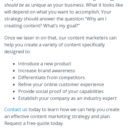
should be
as unique as your business. What it looks like
will depend on what you want to accomplish. Your
strategy should answer the question “Why am I
creating content? What’s my goal?”
Once we laser in on that, our content marketers can
help you create a variety of content specifically
designed to:
Introduce a new product
Increase brand awareness
Differentiate from competitors
Refine your online customer experience
Provide social proof of your capabilities
Establish your company as an industry expert
Contact us
today to learn how we can help you create
an effective content marketing strategy and plan.
Request a free quote today.