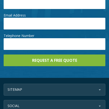
Email Address
Telephone Number
SITEMAP
SOCIAL