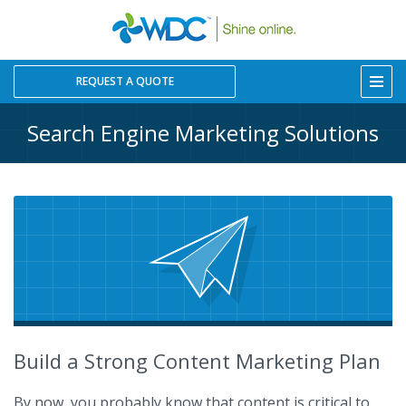
REQUEST A QUOTE
Search Engine Marketing Solutions
Build a Strong Content Marketing Plan
By now, you probably know that content is critical to