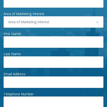
Area of Marketing Interest
Area of Marketing Interest
First Name
Last Name
Email Address
Telephone Number