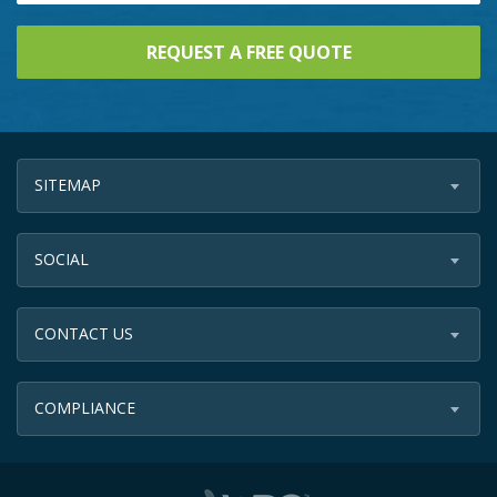
SITEMAP
SOCIAL
CONTACT US
COMPLIANCE