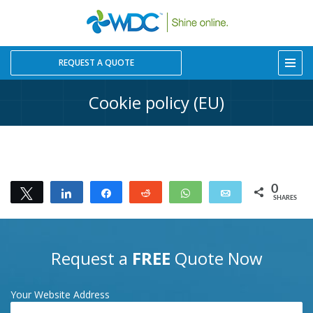
REQUEST A QUOTE
Cookie policy (EU)
0
Tweet
Share
Share
Reddit
WhatsApp
Email
SHARES
Request a
FREE
Quote Now
Your Website Address